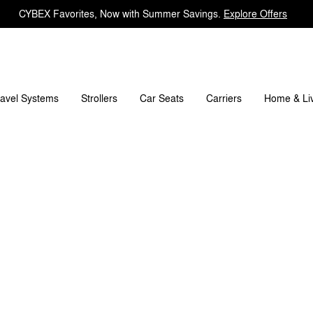
CYBEX Favorites, Now with Summer Savings.
Explore Offers
's included?
Downloads
FAQ
Spare Parts
Rev
ravel Systems
Carriers
Strollers
Car Seats
Home & Li