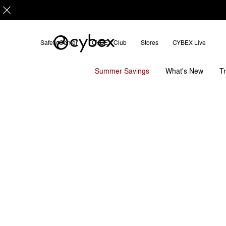
Safety Center
CYBEX Club
Stores
CYBEX Live
Features
Dimensions
What
ETERNIS S
Summer Savings
T
What's New