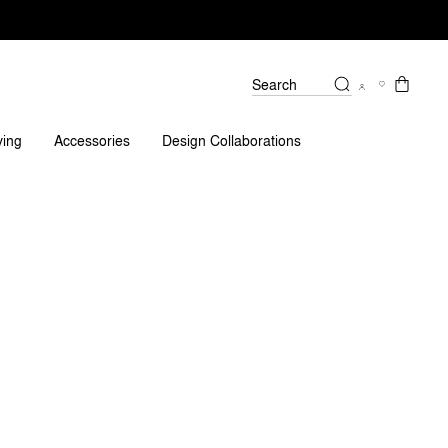
Search
iews
ving
Accessories
Design Collaborations