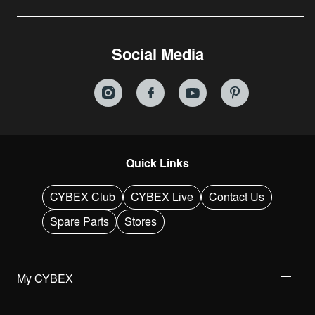
Social Media
Quick Links
CYBEX Club
CYBEX Live
Contact Us
Spare Parts
Stores
My CYBEX