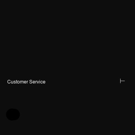
Customer Service
Help & Feedback