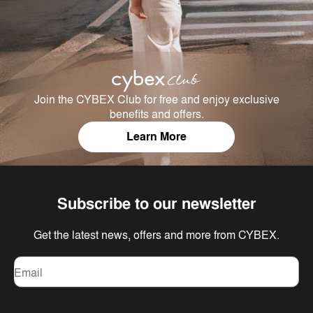
Join the CYBEX Club for free and enjoy exclusive
benefits and offers.
Learn More
Subscribe to our newsletter
Get the latest news, offers and more from CYBEX.
Email