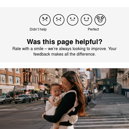
Didn’t help
Perfect
Was this page helpful?
Rate with a smile – we’re always looking to improve. Your
feedback makes all the difference.