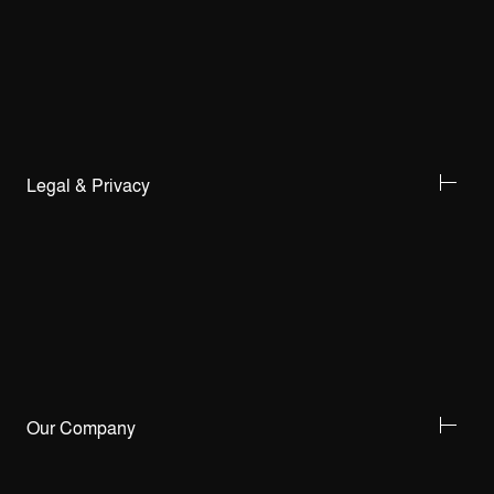
Legal & Privacy
Our Company