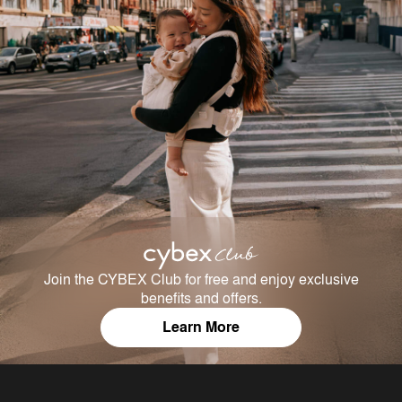
Join the CYBEX Club for free and enjoy exclusive
benefits and offers.
Learn More