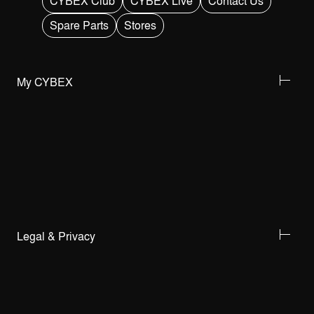
CYBEX Club
CYBEX Live
Contact Us
Spare Parts
Stores
My CYBEX
Legal & Privacy