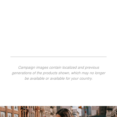
Campaign images contain localized and previous
generations of the products shown, which may no longer
be available or available for your country.