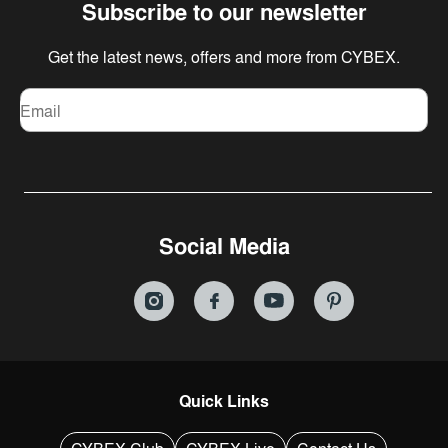
Subscribe to our newsletter
Get the latest news, offers and more from CYBEX.
Email
Social Media
Quick Links