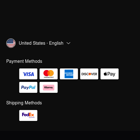
United States · English
Payment Methods
Shipping Methods