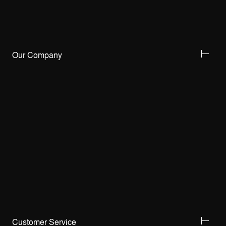
Our Company
Customer Service