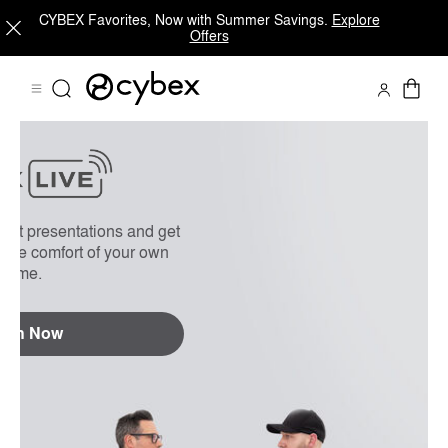
CYBEX Favorites, Now with Summer Savings.
Explore
Offers
On Demand
FAQs
uct presentations and get
 the comfort of your own
home.
tch Now