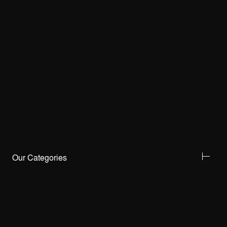
Our Categories