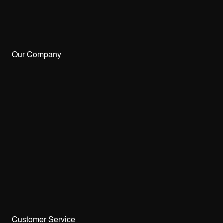
Our Company
Customer Service