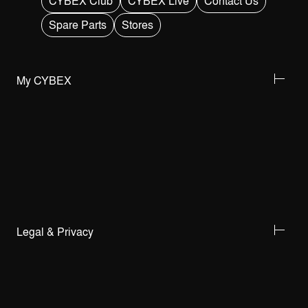
CYBEX Club
CYBEX Live
Contact Us
Spare Parts
Stores
My CYBEX
Legal & Privacy