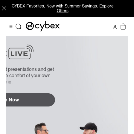
CYBEX Favorites, Now with Summer Savings.
Explore
Offers
On Demand
FAQs
uct presentations and get
 the comfort of your own
home.
tch Now