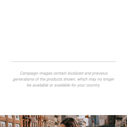
Campaign images contain localized and previous
generations of the products shown, which may no longer
be available or available for your country.