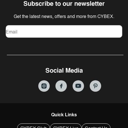
Subscribe to our newsletter
Get the latest news, offers and more from CYBEX.
Email
Social Media
Quick Links