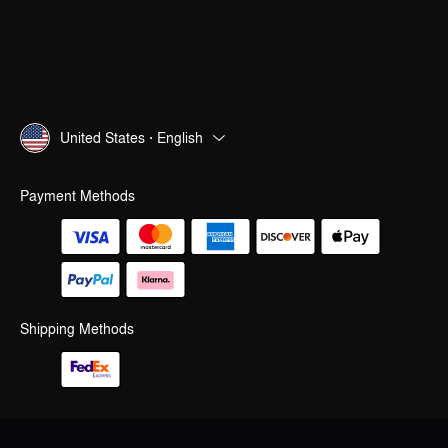
United States · English
Payment Methods
Shipping Methods