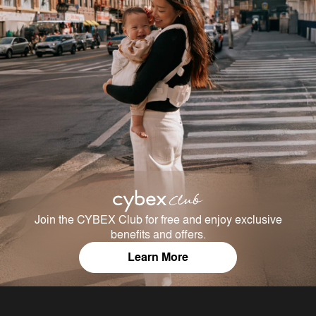
Join the CYBEX Club for free and enjoy exclusive
benefits and offers.
Learn More