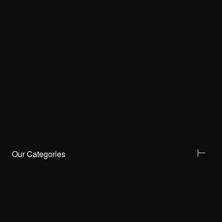
Our Categories