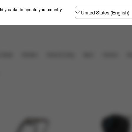
Choose
ld you like to update your country
country
r Seats
Strollers
Home & Living
Sport
Carriers
Ac