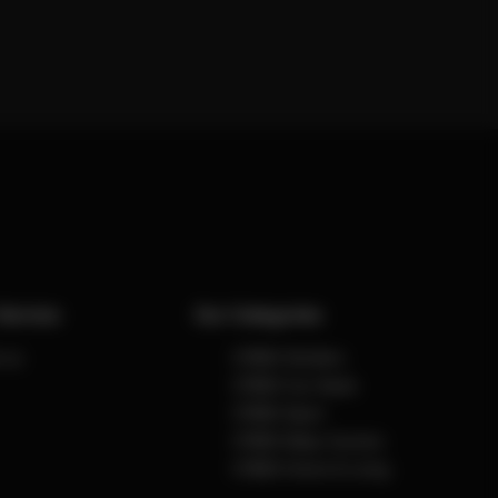
Service
Our Categories
 us
CYBEX Strollers
CYBEX Car Seats
CYBEX Sport
CYBEX Baby Carriers
CYBEX Home & Living