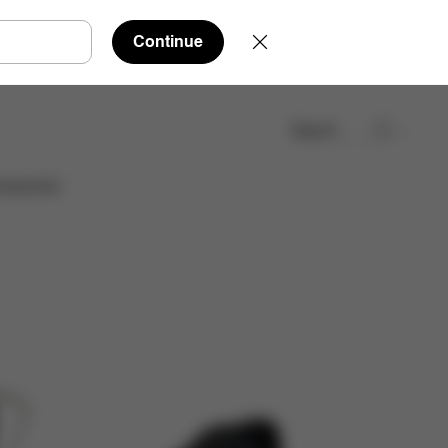
Continue
Search
cessories