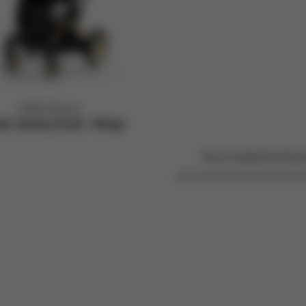
CYBEX Platinum
iam Jeremy Scott - Wings
You've viewed
4
of
4
pro