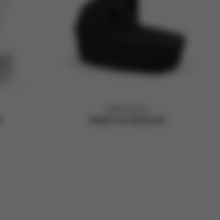
CYBEX Platinum
k
Priam Lux Carry Cot