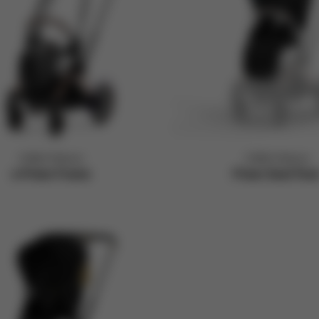
CYBEX Platinum
CYBEX Platinum
e-Priam Frame
Priam Seat Pac