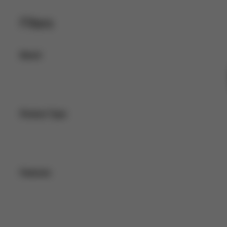
Filters
Brand
Product Type
Features