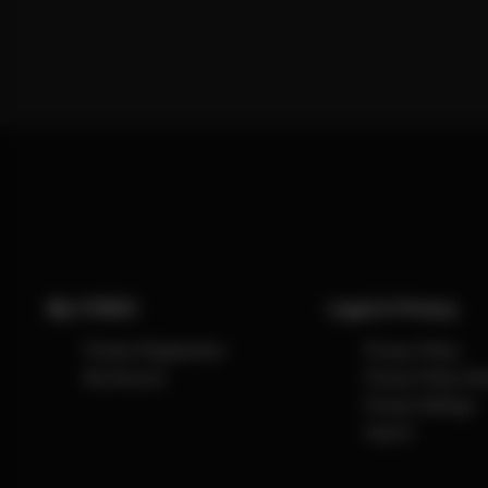
My CYBEX
Legal & Privacy
Product Registration
Privacy Policy
My Account
Privacy Policy So
Privacy Settings
Imprint