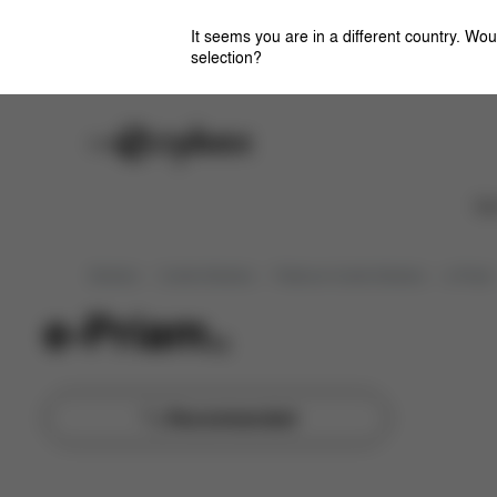
Sort
by
It seems you are in a different country. Wou
selection?
Careers
Stores
Ca
Strollers
Combi-Strollers
Platinum Combi Strollers
e-Priam
e-Priam
(
4
)