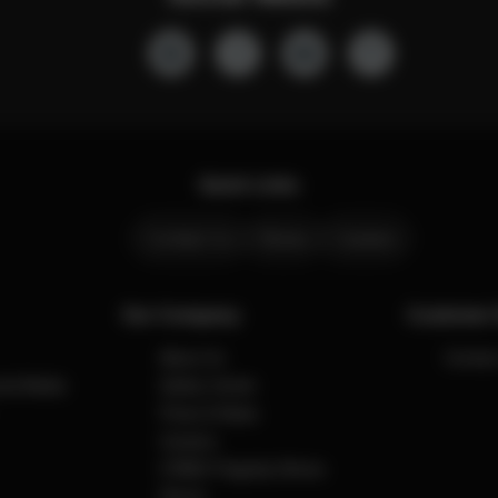
Quick Links
Contact Us
Stores
Careers
Our Company
Customer 
About Us
Contact
cial Media
Safety Center
Press & News
Careers
CYBEX Flagship Stores
Stores