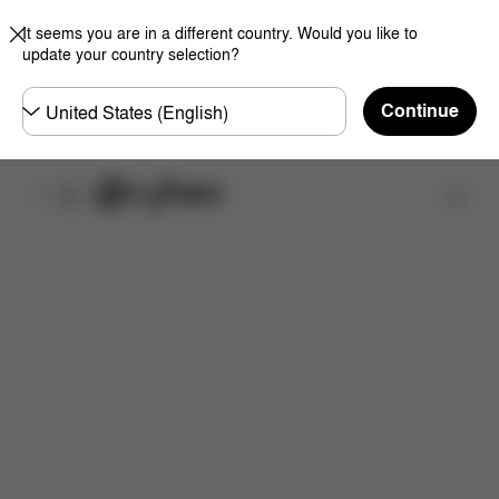
It seems you are in a different country. Would you like to
update your country selection?
Choose
Continue
country
Find a store
Features
Dimensions
What's included?
Do