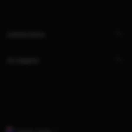
Customer Service
Our Categories
Australia · English