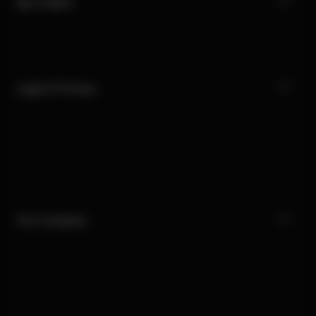
My CYBEX
Legal & Privacy
Our Company