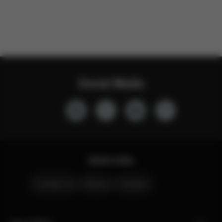
Social Media
Quick Links
Contact Us
Stores
Careers