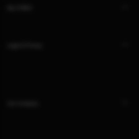
My CYBEX
Legal & Privacy
Our Company