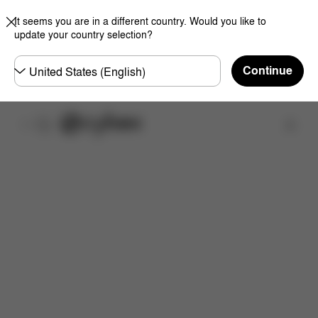
It seems you are in a different country. Would you like to
update your country selection?
Choose
Continue
country
Find a store
Features
Dimensions
What's included?
Do