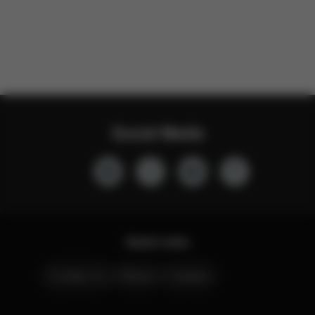
Social Media
Quick Links
Contact Us
Stores
Careers