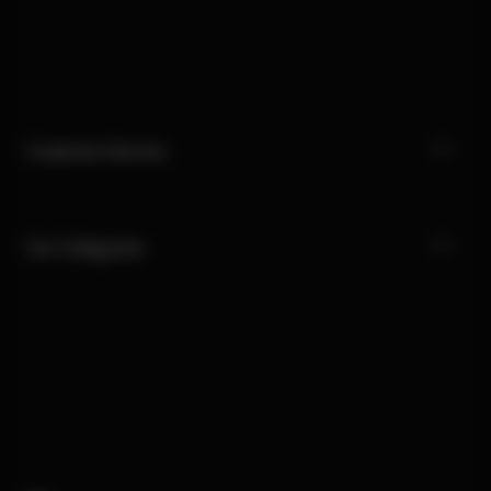
Customer Service
Our Categories