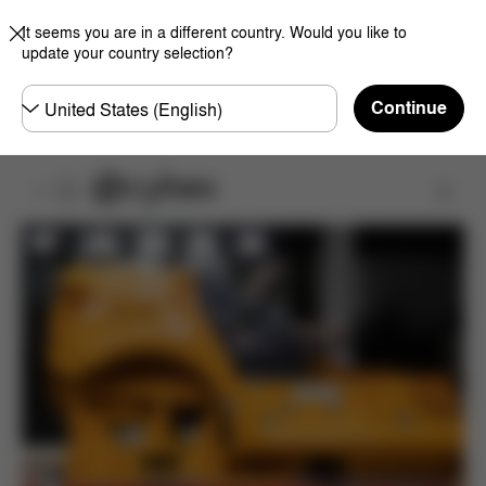
It seems you are in a different country. Would you like to
update your country selection?
Choose
Continue
country