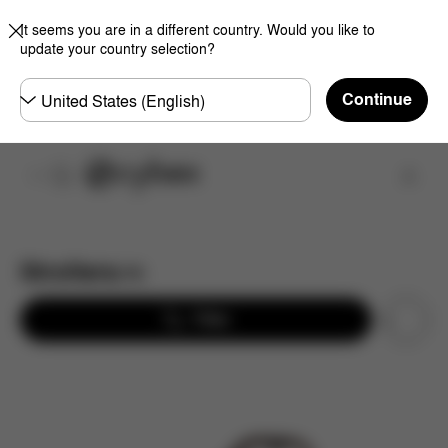
It seems you are in a different country. Would you like to
update your country selection?
Choose
Continue
country
Combi-Strollers
Strollers
(
19
)
Filter