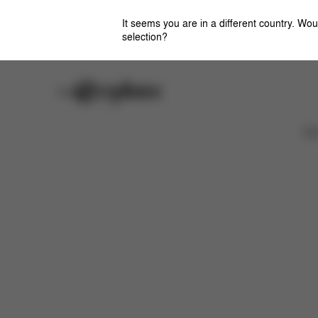
It seems you are in a different country. Wou
selection?
Careers
Stores
Features
Dimensions
What's included?
Ca