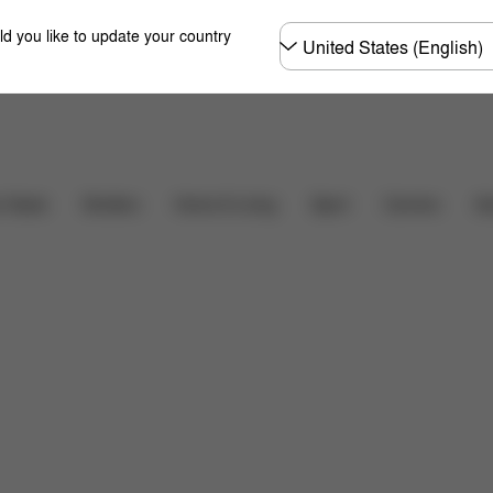
Choose
ld you like to update your country
country
Downloads
r Seats
Strollers
Home & Living
Sport
Carriers
Ac