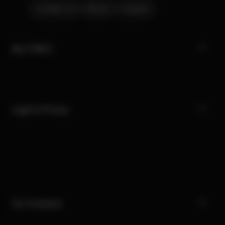
Contact Us
Stores
Careers
My CYBEX
Legal & Privacy
Our Company