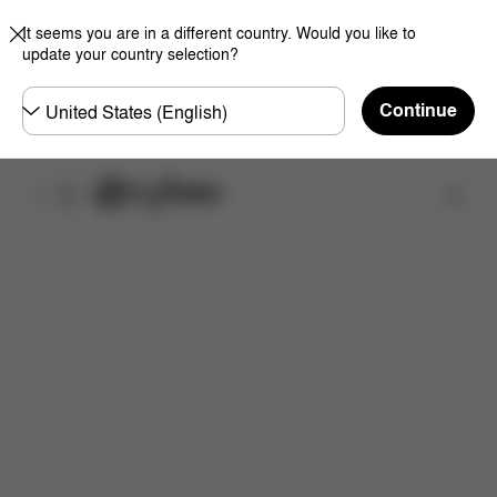
It seems you are in a different country. Would you like to
update your country selection?
Choose
Continue
country
Find a store
Features
Dimensions
What's included?
Do