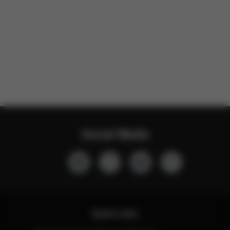
Social Media
Quick Links