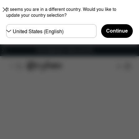
It seems you are in a different country. Would you like to
update your country selection?
Choose
Continue
country
Free shipping for orders over 60 €