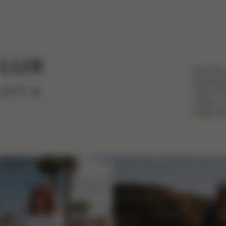
 LUX
Stroll th
Equipped 
Talos Fol
CITY &
stroller i
matter th