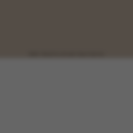
NEW: TALOS S LUX with Talos Fold Cot