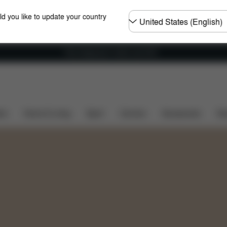
Choose
ld you like to update your country
country
Free shipping for orders over 60 €
Sets
ers
Home & Living
Sport
Carriers
Accessories
Des