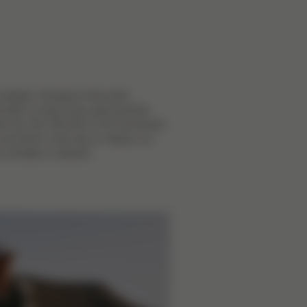
e streets. Escape to the wild.
with a cross-over seat and the
d Cot, the TALOS S LUX all-terrain
s at home in the city or nature, no
e climate or season.