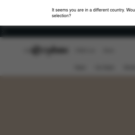
It seems you are in a different country. Wou
selection?
Careers
CYBEX Club
CYBEX Live
Stores
Awards
Colors
Features
TALOS S LUX
News
Car Seats
Stroll