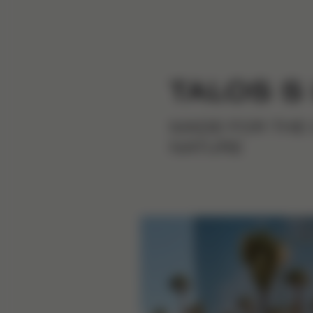
TALOS S
MADE FOR THE 
NATURE