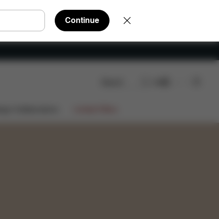
Continue
Search
EN
Shop Now
ign Collaborations
Limited Offers