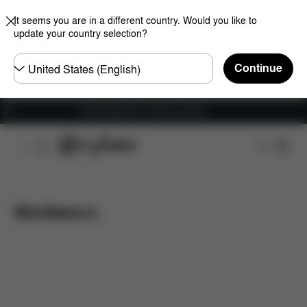
It seems you are in a different country. Would you like to
update your country selection?
Choose
Continue
country
Free shipping for orders over 60 €
Strollers
(
45
)