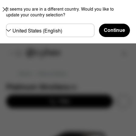
It seems you are in a different country. Would you like to
update your country selection?
Choose
Continue
country
Strollers
Platinum Strollers
Platinum Strollers
(
10
)
Filter