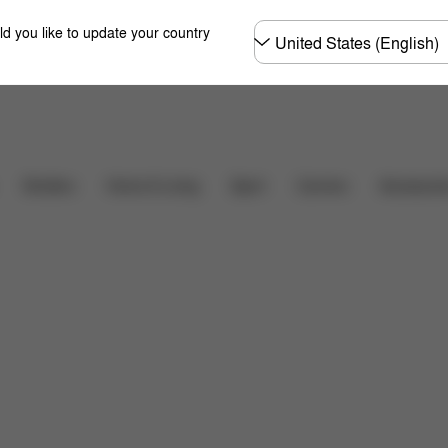
Choose
ld you like to update your country
country
Downloads
FAQ
Carriers
Strollers
Home & Living
Sport
Accessori