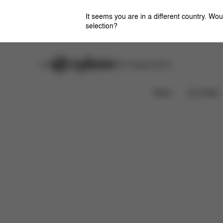
It seems you are in a different country. Wou
selection?
Careers
Stores
CYBEX Flagship Stores
Features
Dimensions
What's included?
News
Car Seats