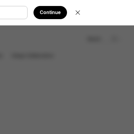
Continue
Search
Find a store
es
Design Collaborations