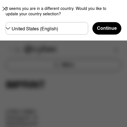
It seems you are in a different country. Would you like to
update your country selection?
Choose
Continue
country
Menu
IMPRINT
CYBEX GMBH
Riedingerstr. 18
95448 Bayreuth