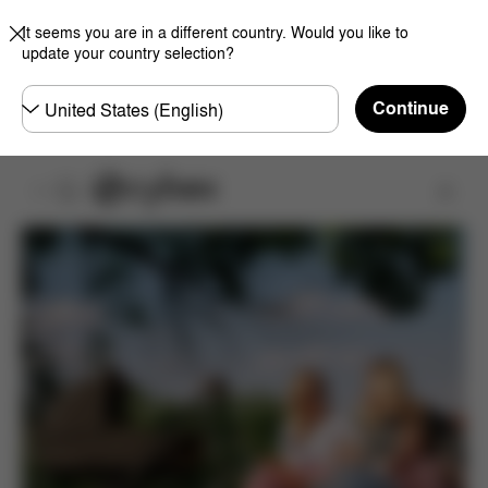
It seems you are in a different country. Would you like to
update your country selection?
Choose
Continue
country
Product Registration
Register Now