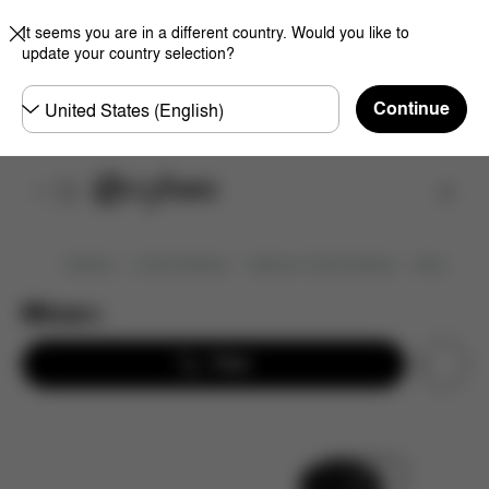
It seems you are in a different country. Would you like to
update your country selection?
Choose
Continue
country
Strollers
Combi-Strollers
Platinum Combi Strollers
Mios
Mios
(
5
)
Filter