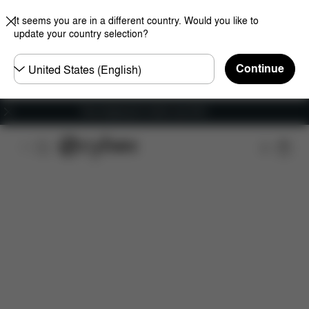
It seems you are in a different country. Would you like to
update your country selection?
Choose
Continue
country
Free shipping for orders over 60 €
Overview
Configuration
Downloads
Spare P