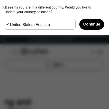
It seems you are in a different country. Would you like to
update your country selection?
Choose
Continue
country
Free shipping for orders over 60 €
Menu
ping and