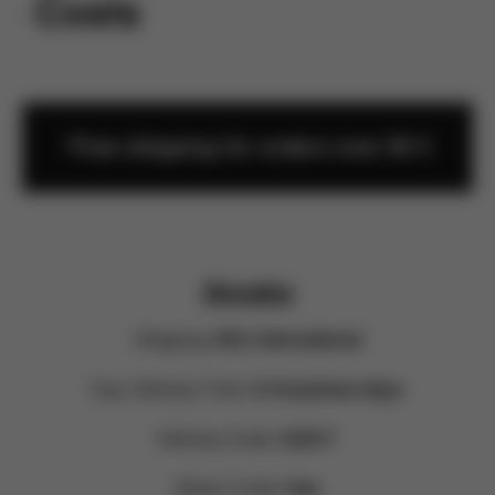
rn Costs
*Free shipping for orders over 60 €
Slovakia
Shipping:
DHL International
Exp. Delivery Time:
3-4 business days
Delivery Costs:
9,90 €*
Return Costs:
free