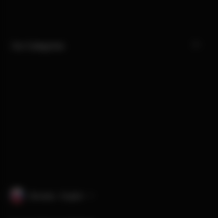
Our Categories
Slovakia · English