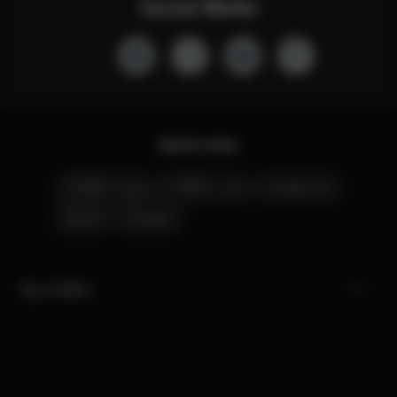
Social Media
Quick Links
CYBEX Club
CYBEX Live
Contact Us
Stores
Careers
My CYBEX