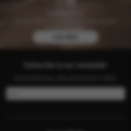
Join the CYBEX Club for free and enjoy exclusive
benefits and offers.
Learn More
Subscribe to our newsletter
Get the latest news, offers and more from CYBEX.
Email