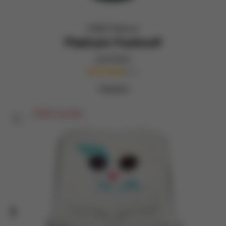
CYBEX Platinum
Platinum Footmuff
Leaf Green
(241)
149,95 €
CYBEX Club Offer
Previous
Next