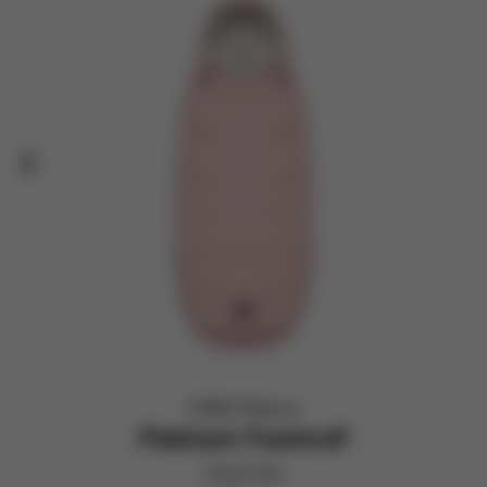
Previous
Next
CYBEX Platinum
Platinum Footmuff
Peach Pink