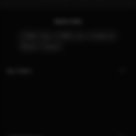
Quick Links
CYBEX Club
CYBEX Live
Contact Us
Stores
Careers
My CYBEX