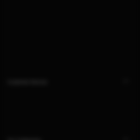
Customer Service