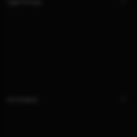
Legal & Privacy
Our Company