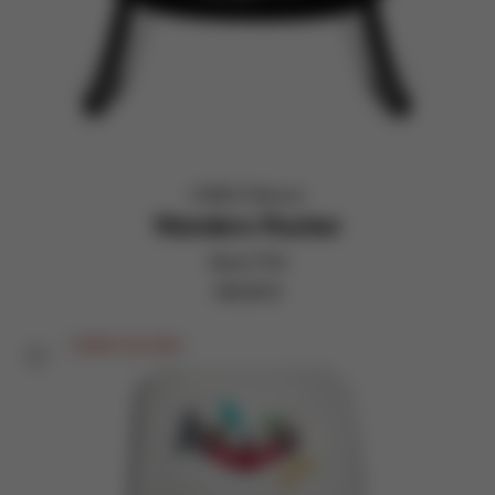
CYBEX Platinum
Wanders Rocker
Space Pilot
349,95 €
CYBEX Club Offer