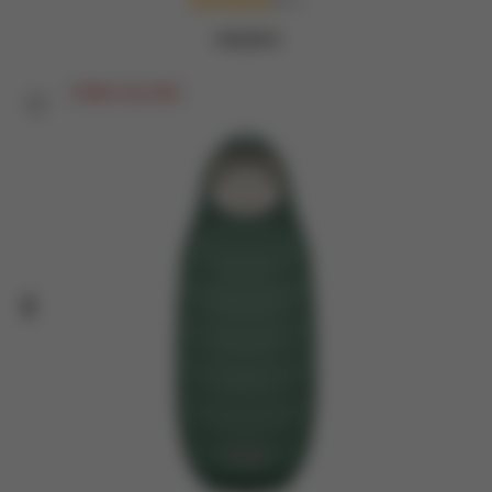
(241)
149,95 €
CYBEX Club Offer
Previous
Next