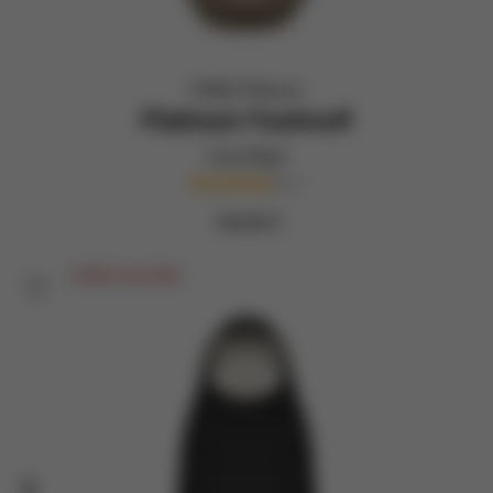
CYBEX Platinum
Platinum Footmuff
Cozy Beige
(241)
149,95 €
CYBEX Club Offer
Previous
Next