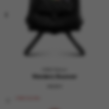
Previous
Next
CYBEX Platinum
Wanders Bouncer
349,95 €
CYBEX Club Offer