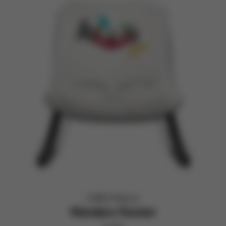
CYBEX Platinum
Wanders Rocker