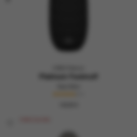
CYBEX Platinum
Platinum Footmuff
Sepia Black
(241)
149,95 €
CYBEX Club Offer