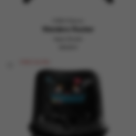
CYBEX Platinum
Wanders Rocker
Hippie Wrestler
349,95 €
CYBEX Club Offer