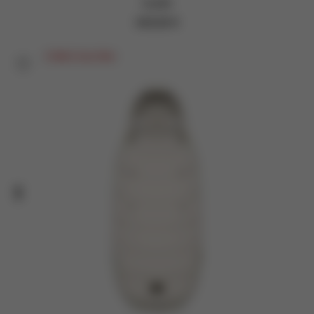
Graffiti
349,95 €
CYBEX Club Offer
Previous
Next