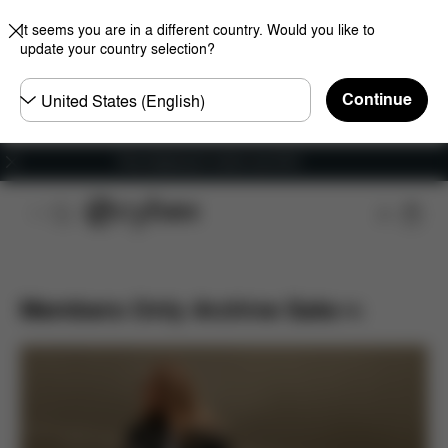
It seems you are in a different country. Would you like to
update your country selection?
Choose
Continue
country
Free shipping for orders over 60 €
Members Only Archive Sale
(
14
)