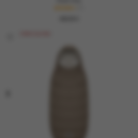
Dream Grey
(77)
469,95 €
CYBEX Club Offer
Previous
Next