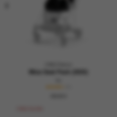
Previous
Next
CYBEX Platinum
Mios Seat Pack (2025)
Koi
(76)
409,95 €
CYBEX Club Offer