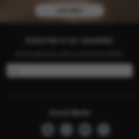
benefits and offers.
Learn More
Subscribe to our newsletter
Get the latest news, offers and more from CYBEX.
Email
Social Media