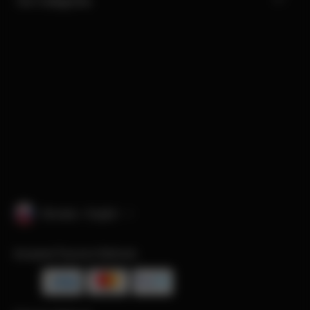
Our Categories
Slovakia · English
Accepted Payment Methods