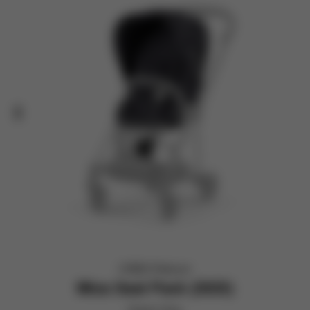
Previous
Next
CYBEX Platinum
Mios Seat Pack (2025)