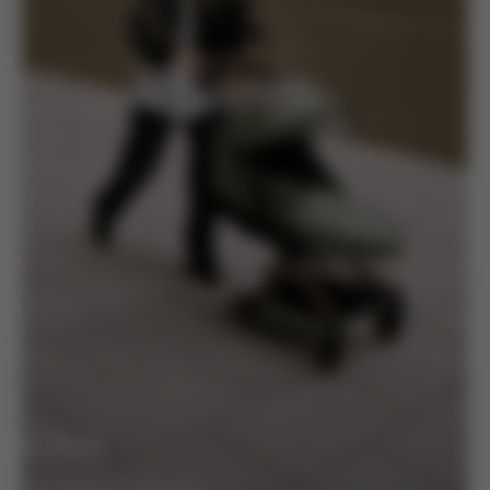
 Club account or log in to