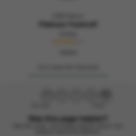
CYBEX Platinum
Platinum Footmuff
Off White
(241)
149,95 €
You've viewed
14
of
14
products
Didn’t help
Perfect
Was this page helpful?
Rate with a smile – we’re always looking to improve. Your
feedback makes all the difference.