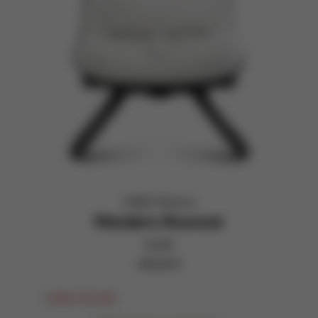
CYBEX Platinum
Wanders Bouncer
Graffiti
349,95 €
CYBEX Club Offer