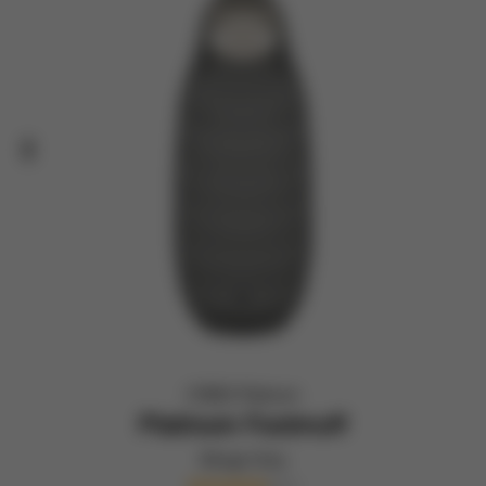
Previous
Next
CYBEX Platinum
Platinum Footmuff
Mirage Grey