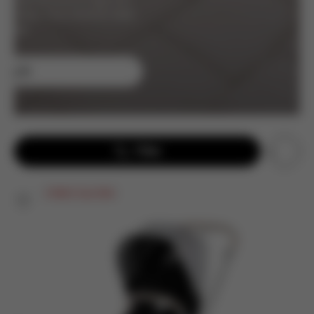
e Member Only Archive Sale
below.
Log In
Filter
CYBEX Club Offer