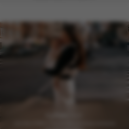
Join the CYBEX Club for free and enjoy exclusive