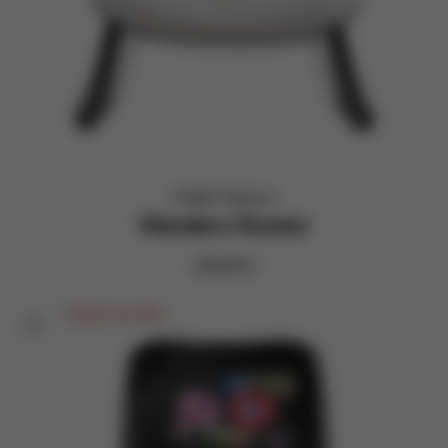
CYBEX Platinum
Wanders Rocker
349,95 €
CYBEX Club Offer