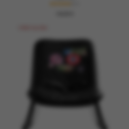
(241)
149,95 €
CYBEX Club Offer