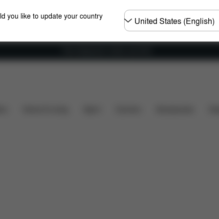
Choose
ld you like to update your country
country
Free shipping for orders over 60 €
Dimensions
Downloads
Spare Parts
Reviews
ers
Home & Living
Sport
Carriers
Accessories
Des