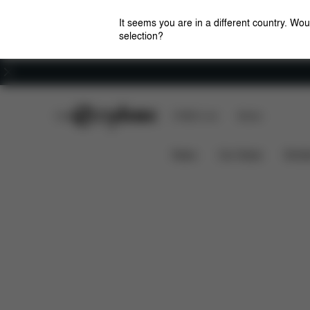
It seems you are in a different country. Wou
selection?
Careers
CYBEX Club
CYBEX Live
Stores
Features
Platinum Winter Footmuff Mini
News
Car Seats
Stroll