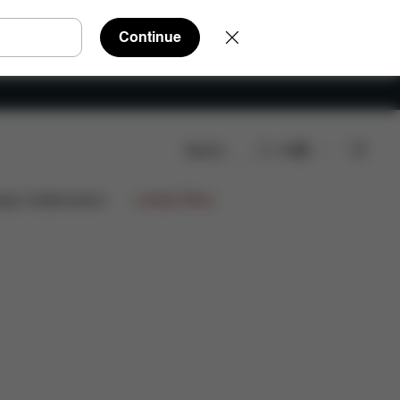
Continue
Search
EN
ign Collaborations
Limited Offers