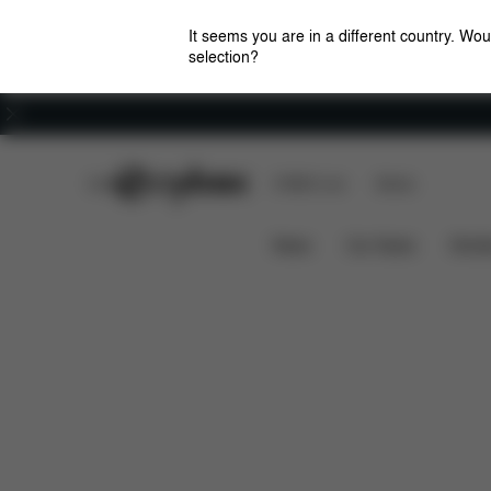
It seems you are in a different country. Wou
selection?
Careers
CYBEX Club
CYBEX Live
Stores
What's included?
Downl
Platinum Harness
News
Car Seats
Stroll