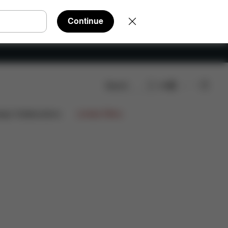
Continue
Search
EN
ign Collaborations
Limited Offers