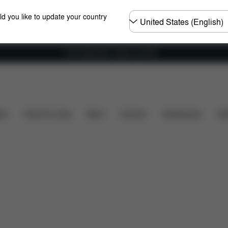
Choose
ld you like to update your country
country
Free shipping for orders over 60 €
oads
Spare Parts
Reviews
ers
Home & Living
Sport
Carriers
Accessories
Des