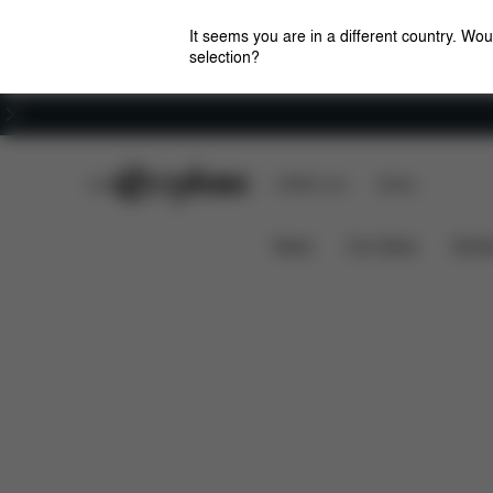
It seems you are in a different country. Wou
selection?
Careers
CYBEX Club
CYBEX Live
Stores
Downloads
Sp
AVI SPIN COT S ADAPTER
News
Car Seats
Stroll