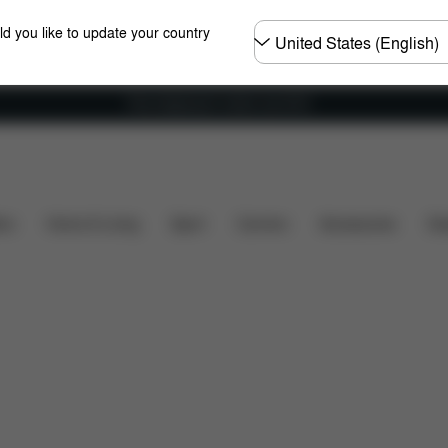
Choose
ld you like to update your country
country
Free shipping for orders over 60 €
are Parts
Reviews
ers
Home & Living
Sport
Carriers
Accessories
Des