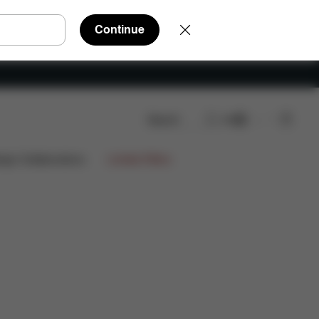
Continue
Search
EN
ign Collaborations
Limited Offers