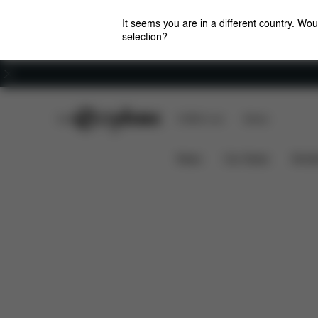
It seems you are in a different country. Wou
selection?
Careers
CYBEX Club
CYBEX Live
Stores
Features
Dimensions
Wha
Coya Carrier
News
Car Seats
Stroll