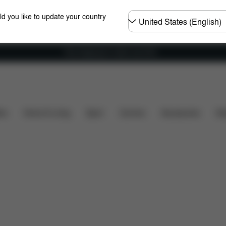
Choose
ld you like to update your country
country
Free shipping for orders over 60 €
t's included?
Downloads
FAQ
Spare Parts
R
ers
Home & Living
Sport
Carriers
Accessories
Des