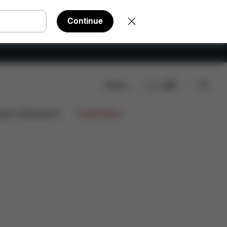
Continue
Search
EN
eviews
ign Collaborations
Limited Offers