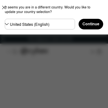
It seems you are in a different country. Would you like to
update your country selection?
Choose
Continue
country
Free shipping for orders over 60 €
Downloads
Spare Parts
Reviews