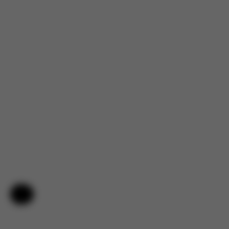
Help & Feedback