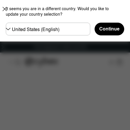
It seems you are in a different country. Would you like to
update your country selection?
Choose
Continue
country
Free shipping for orders over 60 €
Features
Dimensions
What's included?
Do