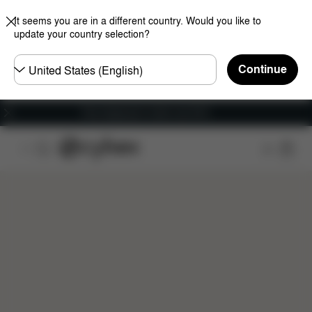
It seems you are in a different country. Would you like to
update your country selection?
Choose
Continue
country
Free shipping for orders over 60 €