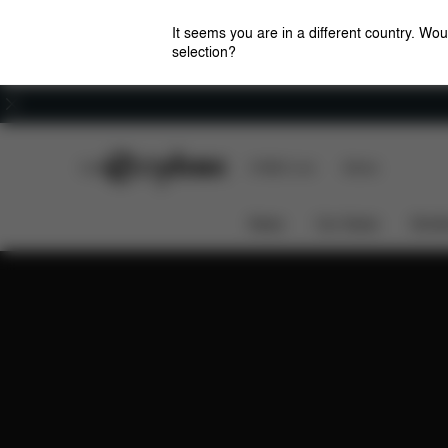
It seems you are in a different country. Wou
selection?
Careers
CYBEX Club
CYBEX Live
Stores
News
Car Seats
Stroll