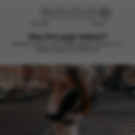
Didn’t help
Perfect
Was this page helpful?
Rate with a smile – we’re always looking to improve. Your
feedback makes all the difference.