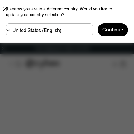
It seems you are in a different country. Would you like to
update your country selection?
Choose
Continue
country
Free shipping for orders over 60 €
Overview
Features
Configuration
Download