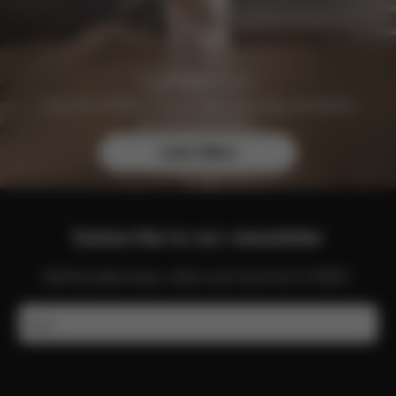
Join the CYBEX Club for free and enjoy exclusive
benefits and offers.
Learn More
Subscribe to our newsletter
Get the latest news, offers and more from CYBEX.
Email