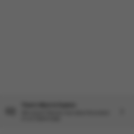
There’s More to Explore
Still curious? Discover more about this product
on our Explore page.