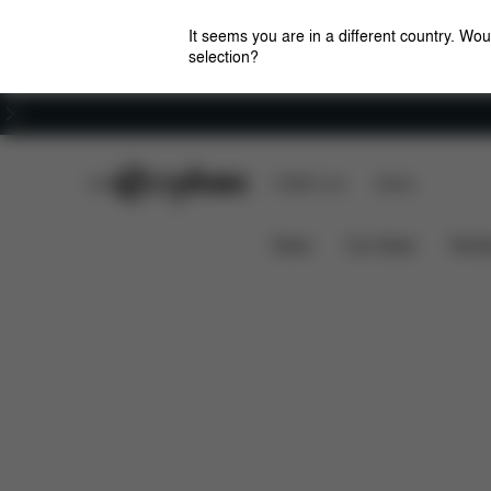
It seems you are in a different country. Wou
selection?
Careers
CYBEX Club
CYBEX Live
Stores
Features
Dimension
Lemo Platinum 4-in-1
News
Car Seats
Stroll