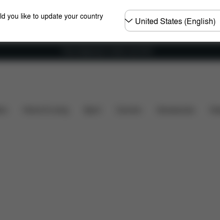
Choose
ld you like to update your country
country
Free shipping for orders over 60 €
s
What's included?
Downloads
Spare Parts
R
ers
Home & Living
Sport
Carriers
Accessories
Des