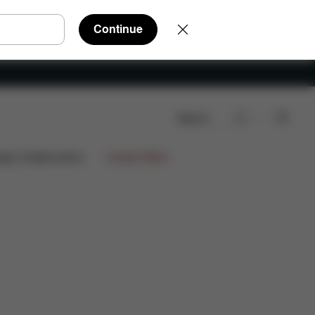
Continue
Search
eviews
ign Collaborations
Limited Offers