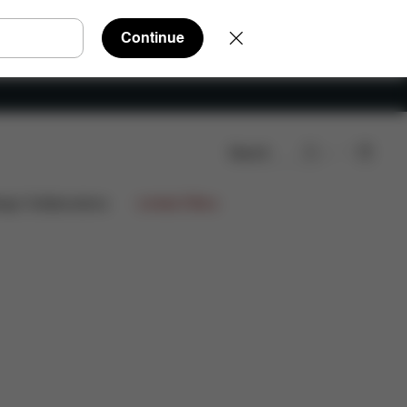
Continue
Search
rts
Reviews
ign Collaborations
Limited Offers