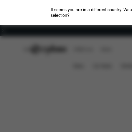
It seems you are in a different country. Wou
selection?
Careers
CYBEX Club
CYBEX Live
Stores
Features
Dimensio
CLICK & FOLD 4-IN-1
News
Car Seats
Stroll