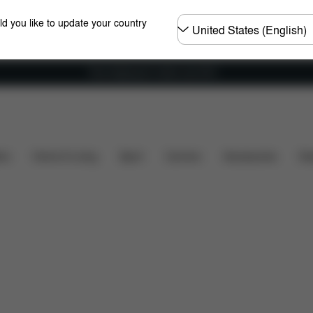
Choose
ld you like to update your country
country
Free shipping for orders over 60 €
ns
What's included?
Downloads
FAQ
Spare Pa
ers
Home & Living
Sport
Carriers
Accessories
Des