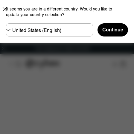
It seems you are in a different country. Would you like to
update your country selection?
Choose
Continue
country
Free shipping for orders over 60 €
Features
Car Compatibility
Installation
Dime