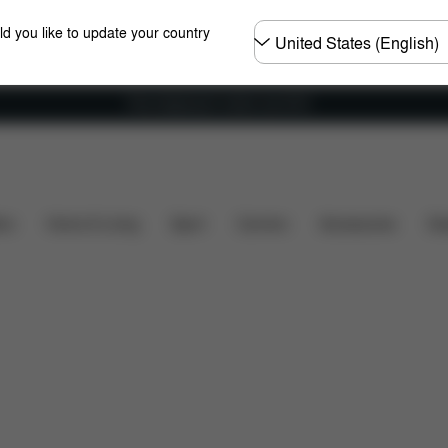
Choose
ld you like to update your country
country
Free shipping for orders over 60 €
Dimensions
What's included?
Downloads
Spare P
ers
Home & Living
Sport
Carriers
Accessories
Des