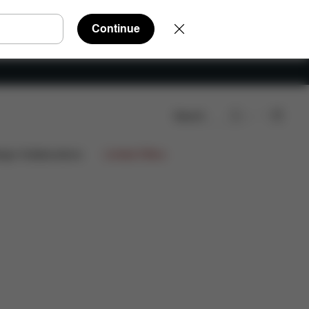
Continue
Search
arts
Reviews
ign Collaborations
Limited Offers