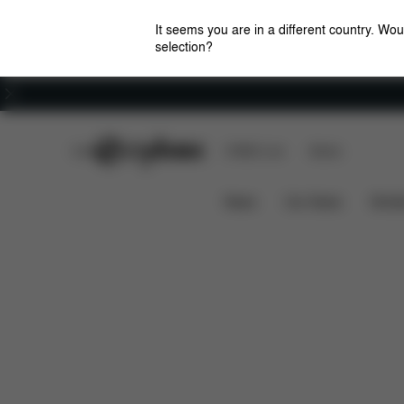
It seems you are in a different country. Wou
selection?
Careers
CYBEX Club
CYBEX Live
Stores
Base One
Features
Car Compatibility
News
Car Seats
Stroll