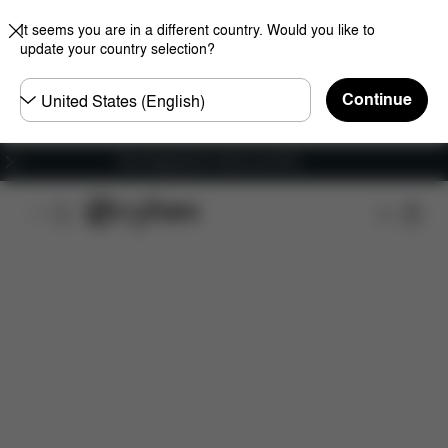
It seems you are in a different country. Would you like to
update your country selection?
Choose
Continue
country
Free shipping for orders over 60 €
Downloads
Spare Parts
Reviews