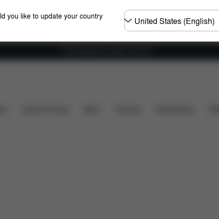
Choose
ld you like to update your country
country
Free shipping for orders over 60 €
are Parts
Reviews
ers
Home & Living
Sport
Carriers
Accessories
Des