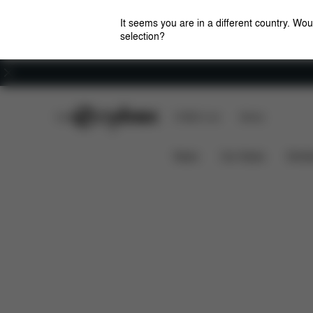
It seems you are in a different country. Wou
selection?
Careers
CYBEX Club
CYBEX Live
Stores
Downloads
Sp
AVI SPIN COT S ADAPTER
News
Car Seats
Stroll