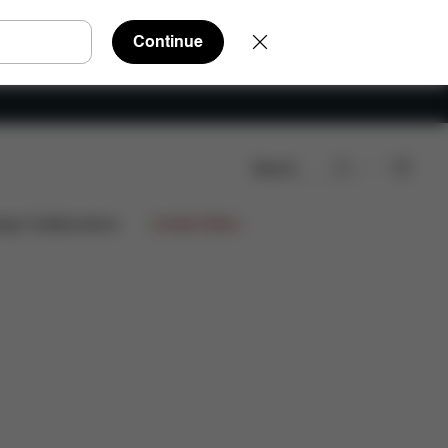
Continue
Search
ign Collaborations
Limited Offers