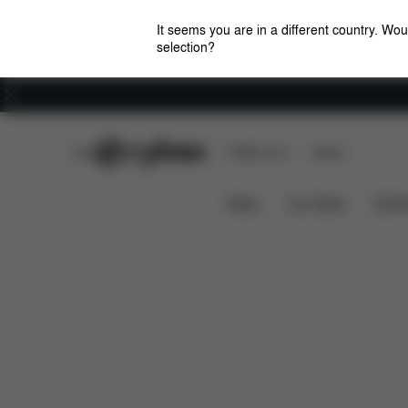
It seems you are in a different country. Wou
selection?
Careers
CYBEX Club
CYBEX Live
Stores
Aton B2 i-Size
Features
Car Compatibility
News
Car Seats
Stroll