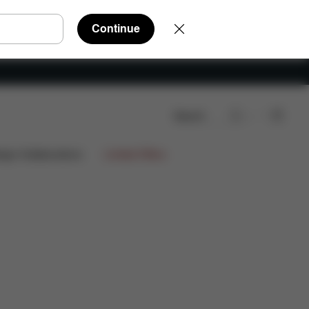
Continue
Search
AQ
Spare Parts
Reviews
ign Collaborations
Limited Offers