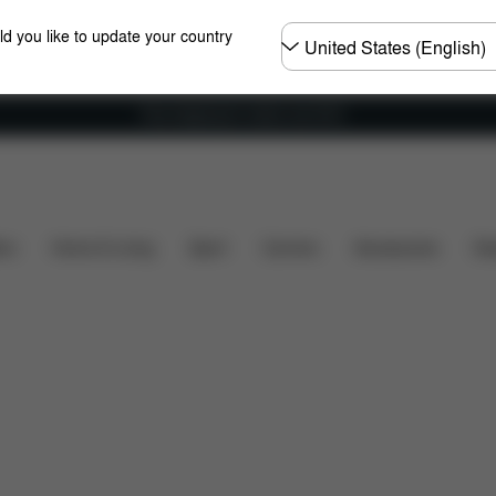
Choose
ld you like to update your country
country
Free shipping for orders over 60 €
Dimensions
What's included?
Downloads
F
ers
Home & Living
Sport
Carriers
Accessories
Des