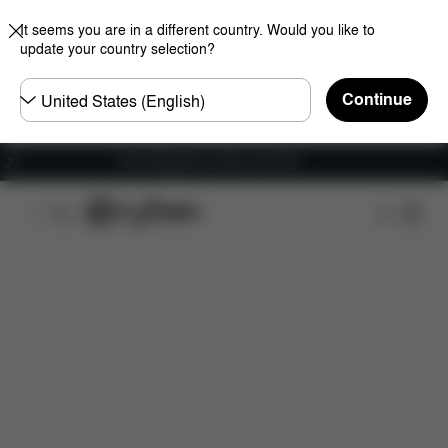
It seems you are in a different country. Would you like to
update your country selection?
Choose
Continue
country
Free shipping for orders over 60 €
Features
Car Compatibility
Installation
Dime