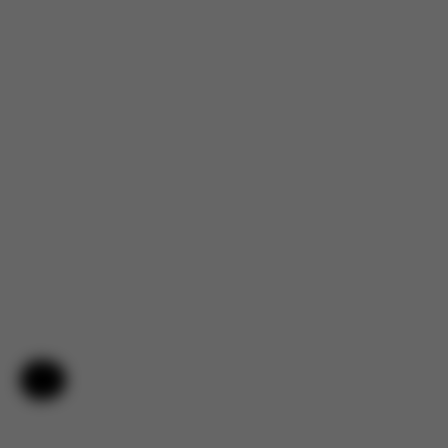
Help & Feedback