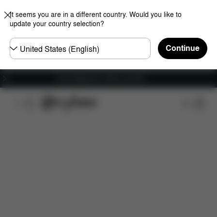
It seems you are in a different country. Would you like to
update your country selection?
Choose
Continue
country
Free shipping for orders over 60 €
Features
Dimensions
What's included?
Do