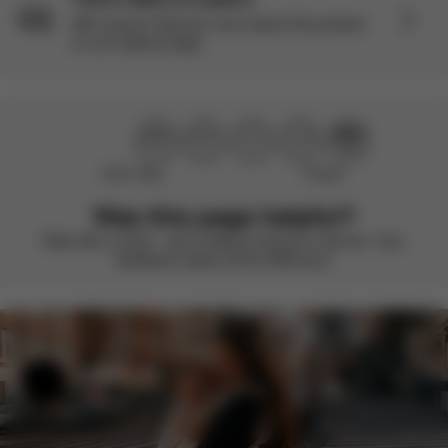
Still curious? Discover more about this product
on our Explore page.
Didn’t help
Perfect
Was this page helpful?
Rate with a smile – we’re always looking to improve. Your
feedback makes all the difference.
Help & Feedback