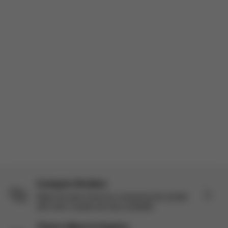
to try the Balios S Lux + Cloud G Pro travel system and I’ve
actually been really impressed. I’m a mom of three so I’ve use...
Read more
Incentivized
Product reviewed:
Balios S Lux - Moon Black (Black Frame)
Load more reviews
Compare Strollers
Make the best choice by comparing this stroller
with other models we have available.
There’s More to Explore