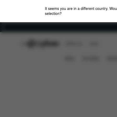
It seems you are in a different country. Wou
selection?
Careers
CYBEX Club
CYBEX Live
Stores
Features
Dimensio
CLICK & FOLD 4-IN-1
News
Car Seats
Stroll