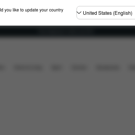
Choose
ld you like to update your country
country
Free shipping for orders over 60 €
ns
What's included?
Downloads
FAQ
Spare Pa
ers
Home & Living
Sport
Carriers
Accessories
Des