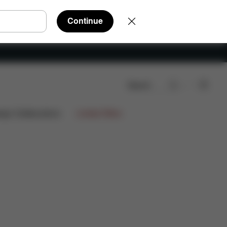
Continue
Search
rts
Reviews
ign Collaborations
Limited Offers