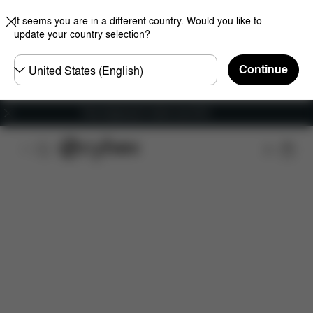
It seems you are in a different country. Would you like to
update your country selection?
Choose
Continue
country
Free shipping for orders over 60 €
Features
Dimensions
Downloads
FAQ
S