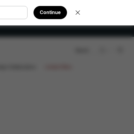
Continue
Search
Downloads
FAQ
Spare Parts
Reviews
ign Collaborations
Limited Offers