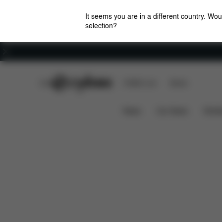
It seems you are in a different country. Wou
selection?
Careers
CYBEX Club
CYBEX Live
Stores
Features
Car Compatibil
SOLUTION G I-FIX
News
Car Seats
Stroll