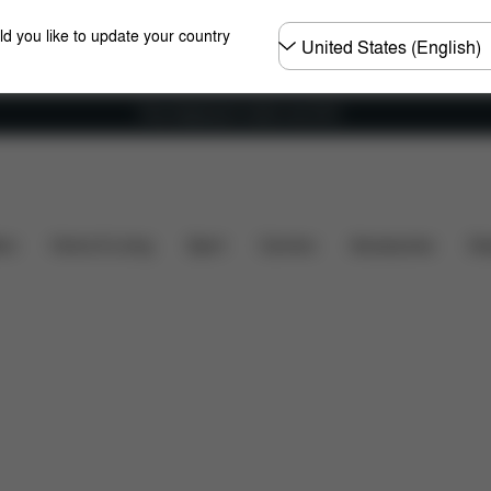
Choose
ld you like to update your country
country
Free shipping for orders over 60 €
ity
Installation
Dimensions
What's included?
ers
Home & Living
Sport
Carriers
Accessories
Des