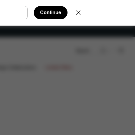
Continue
Search
ign Collaborations
Limited Offers