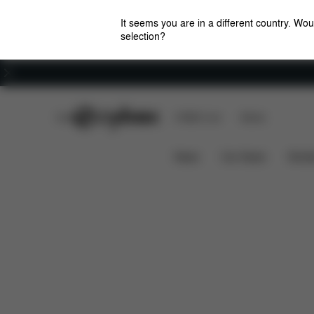
It seems you are in a different country. Wou
selection?
Careers
CYBEX Club
CYBEX Live
Stores
Features
What'
GOLD BOUNCER STAND
News
Car Seats
Stroll