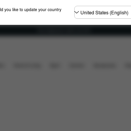
Choose
ld you like to update your country
country
Free shipping for orders over 60 €
s included?
Downloads
Spare Parts
Reviews
ers
Home & Living
Sport
Carriers
Accessories
Des