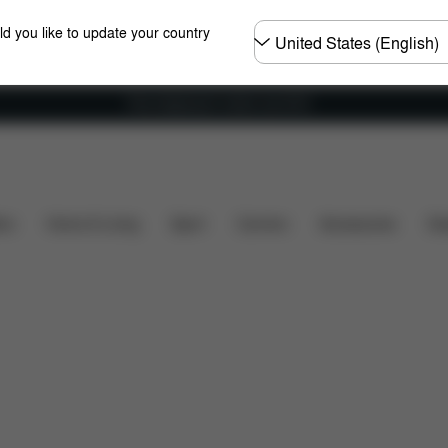
Choose
ld you like to update your country
country
Free shipping for orders over 60 €
Spare Parts
Reviews
ers
Home & Living
Sport
Carriers
Accessories
Des