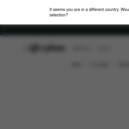
It seems you are in a different country. Wou
selection?
Careers
CYBEX Club
CYBEX Live
Stores
Dimensions
Simply Flowers Changing Bag
News
Car Seats
Stroll