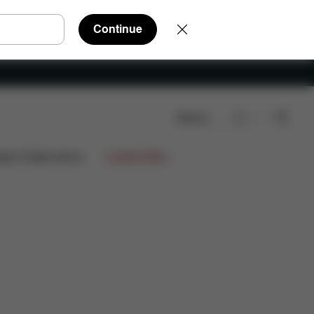
Continue
Search
ign Collaborations
Limited Offers