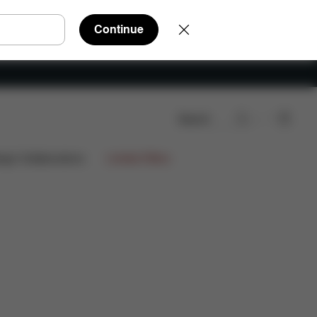
Continue
Search
iews
ign Collaborations
Limited Offers