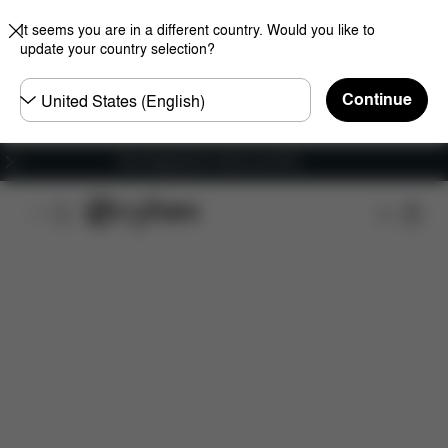
It seems you are in a different country. Would you like to
update your country selection?
Choose
Continue
country
Free shipping for orders over 60 €
Downloads
Spare Parts
Reviews