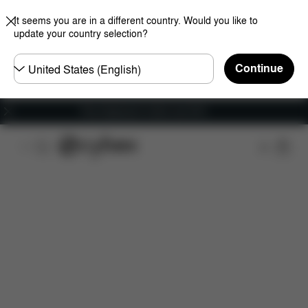
It seems you are in a different country. Would you like to
update your country selection?
Choose
Continue
country
Free shipping for orders over 60 €
Dimensions
Spare Parts
Reviews