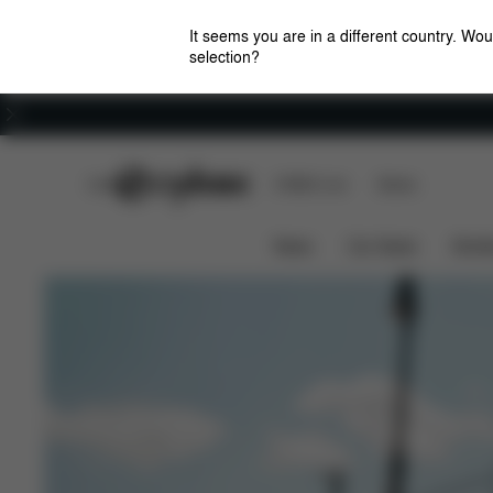
It seems you are in a different country. Wou
selection?
Careers
CYBEX Club
CYBEX Live
Stores
News
Car Seats
Stroll