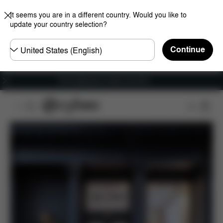
It seems you are in a different country. Would you like to
update your country selection?
Choose
Continue
country
Free shipping for orders over 60 €
Community Events
Services
All Flagships